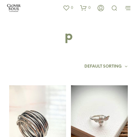
0
0
p
DEFAULT SORTING