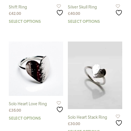
Shift Ring
Silver Skull Ring
£
42.00
£
40.00
SELECT OPTIONS
This
SELECT OPTIONS
This
product
prod
has
has
multiple
mult
variants.
varia
The
The
options
opti
may
may
be
be
chosen
chos
on
on
the
the
product
prod
page
pag
Solo Heart Love Ring
£
35.00
Solo Heart Stack Ring
SELECT OPTIONS
This
£
30.00
product