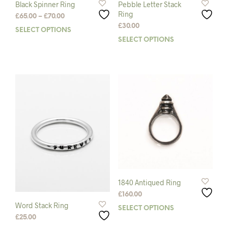
Black Spinner Ring
Pebble Letter Stack
Ring
Price
£
65.00
–
£
70.00
range:
£
30.00
SELECT OPTIONS
This
£65.00
SELECT OPTIONS
This
product
through
prod
has
£70.00
has
multiple
mult
variants.
varia
The
The
options
opti
may
may
be
be
chosen
chos
on
on
the
the
product
prod
page
pag
1840 Antiqued Ring
£
160.00
Word Stack Ring
SELECT OPTIONS
This
£
25.00
prod