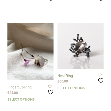
Nest Ring
£
50.00
Fingercup Ring
SELECT OPTIONS
This
£
42.00
prod
has
SELECT OPTIONS
This
mult
product
varia
has