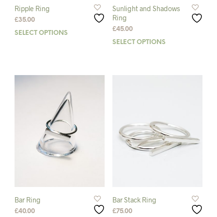
Ripple Ring
Sunlight and Shadows
Ring
£
35.00
£
45.00
SELECT OPTIONS
This
SELECT OPTIONS
This
product
prod
has
has
multiple
mult
variants.
varia
The
The
options
opti
may
may
be
be
chosen
chos
on
on
the
the
product
prod
page
pag
Bar Ring
Bar Stack Ring
£
40.00
£
75.00