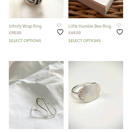
Infinity Wrap Ring
Little Humble Bee Ring
£
95.00
£
65.00
SELECT OPTIONS
This
SELECT OPTIONS
This
product
prod
has
has
multiple
mult
variants.
varia
The
The
options
opti
may
may
be
be
chosen
chos
on
on
the
the
product
prod
page
pag