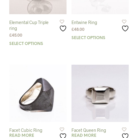
on
the
the
prod
product
pag
page
Elemental Cup Triple
Entwine Ring
ring
£
48.00
£
45.00
SELECT OPTIONS
This
SELECT OPTIONS
This
prod
product
has
has
mult
multiple
varia
variants.
The
The
opti
options
may
may
be
be
chos
chosen
on
on
the
the
prod
product
pag
page
Facet Cubic Ring
Facet Queen Ring
READ MORE
READ MORE