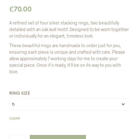
£
70.00
A refined set of four silver stacking rings, two beautifully
detailed with an oak leaf motif. Designed to be worn together
or individually for an elegant, timeless look.
These beautiful rings are handmade to order just for you,
ensuring each piece is unique and crafted with care. Please
allow approximately 7 working days for me to create your
special piece. Once it’s ready, it’ll be on its way to you with
love.
RING SIZE
CLEAR