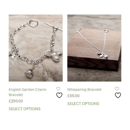
product
prod
has
has
multiple
mult
variants.
varia
The
The
options
opti
may
may
be
be
chosen
chos
on
on
the
the
product
prod
page
pag
English Garden Charm
Whispering Bracelet
Bracelet
£
55.00
£
250.00
SELECT OPTIONS
This
SELECT OPTIONS
This
prod
product
has
has
mult
multiple
varia