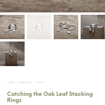
HOME
/
JEWELLERY
/
RINGS
Catching the Oak Leaf Stacking
Rings