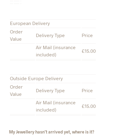
European Delivery
Order
Delivery Type
Price
Value
Air Mail (insurance
£15.00
included)
Outside Europe Delivery
Order
Delivery Type
Price
Value
Air Mail (insurance
£15.00
included)
My Jewellery hasn’t arrived yet, where is it?