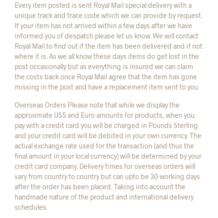
Every item posted is sent Royal Mail special delivery with a
unique track and trace code which we can provide by request.
If your item has not arrived within a few days after we have
informed you of despatch please let us know. We will contact
Royal Mail to find out if the item has been delivered and if not
where it is. As we all know these days items do get lost in the
post occasionally but as everything is insured we can claim
the costs back once Royal Mail agree that the item has gone
missing in the post and have a replacement item sent to you.
Overseas Orders Please note that while we display the
approximate US$ and Euro amounts for products, when you
pay with a credit card you will be charged in Pounds Sterling
and your credit card will be debited in your own currency. The
actual exchange rate used for the transaction (and thus the
final amount in your local currency) will be determined by your
credit card company. Delivery times for overseas orders will
vary from country to country but can upto be 30 working days
after the order has been placed. Taking into account the
handmade nature of the product and international delivery
schedules.