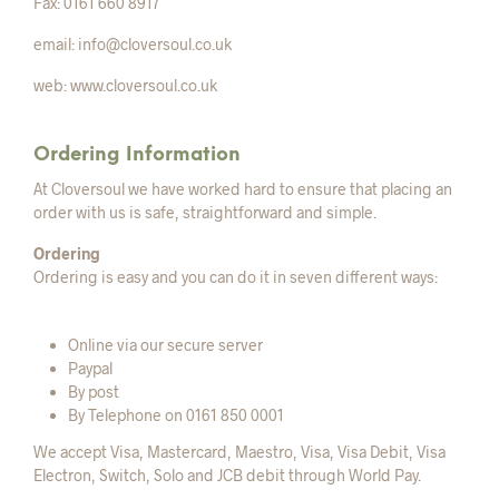
Fax: 0161 660 8917
email: info@cloversoul.co.uk
web: www.cloversoul.co.uk
Ordering Information
At Cloversoul we have worked hard to ensure that placing an
order with us is safe, straightforward and simple.
Ordering
Ordering is easy and you can do it in seven different ways:
Online via our secure server
Paypal
By post
By Telephone on 0161 850 0001
We accept Visa, Mastercard, Maestro, Visa, Visa Debit, Visa
Electron, Switch, Solo and JCB debit through World Pay.