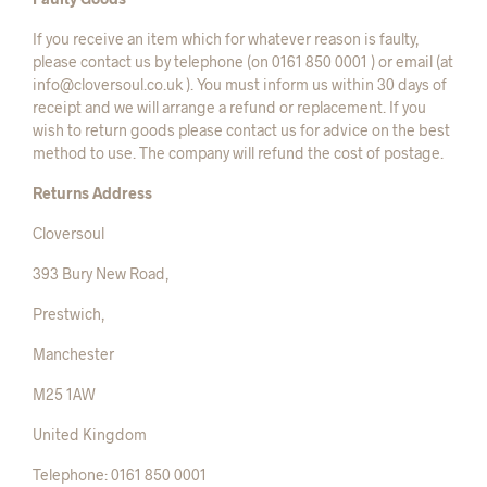
If you receive an item which for whatever reason is faulty,
please contact us by telephone (on 0161 850 0001 ) or email (at
info@cloversoul.co.uk ). You must inform us within 30 days of
receipt and we will arrange a refund or replacement. If you
wish to return goods please contact us for advice on the best
method to use. The company will refund the cost of postage.
Returns Address
Cloversoul
393 Bury New Road,
Prestwich,
Manchester
M25 1AW
United Kingdom
Telephone: 0161 850 0001