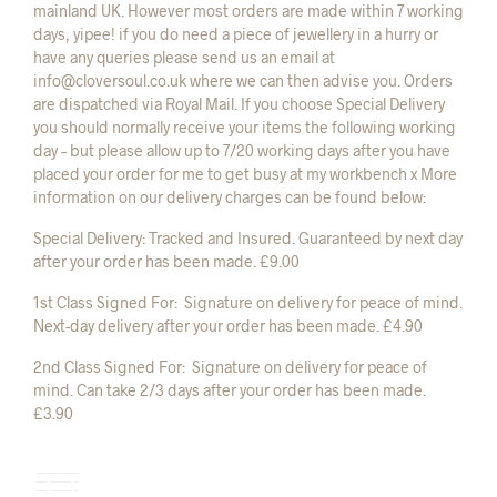
mainland UK. However most orders are made within 7 working
days, yipee! if you do need a piece of jewellery in a hurry or
have any queries please send us an email at
info@cloversoul.co.uk where we can then advise you. Orders
are dispatched via Royal Mail. If you choose Special Delivery
you should normally receive your items the following working
day – but please allow up to 7/20 working days after you have
placed your order for me to get busy at my workbench x More
information on our delivery charges can be found below:
Special Delivery: Tracked and Insured. Guaranteed by next day
after your order has been made. £9.00
1st Class Signed For: Signature on delivery for peace of mind.
Next-day delivery after your order has been made. £4.90
2nd Class Signed For: Signature on delivery for peace of
mind. Can take 2/3 days after your order has been made.
£3.90