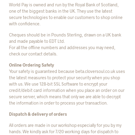
World Pay is owned and run by the Royal Bank of Scotland,
one of the biggest banks in the UK. They use the latest
secure technologies to enable our customers to shop online
with confidence.
Cheques should be in Pounds Sterling, drawn on a UK bank
and made payable to EDT Ltd.
For all the offline numbers and addresses you may need,
check our contact details.
Online Ordering Safety
Your safety is guaranteed because beta.cloversoul.co.uk uses
the latest measures to protect your security when you shop
with us. We use 128-bit SSL Software to encrypt your
credit/debit card information when you place an order on our
secure server, which means that only we are able to decrypt
the information in order to process your transaction.
Dispatch & delivery of orders
All orders are made in our workshop especially for you by my
hands. We kindly ask for 7/20 working days for dispatch to