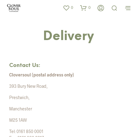
0
0
Delivery
Contact Us:
Cloversoul (postal address only)
393 Bury New Road,
Prestwich,
Manchester
M25 1AW
Tel: 0161 850 0001