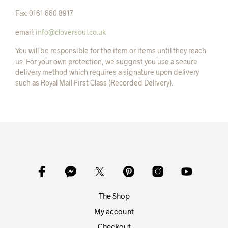
Fax: 0161 660 8917
email:
info@cloversoul.co.uk
You will be responsible for the item or items until they reach
us. For your own protection, we suggest you use a secure
delivery method which requires a signature upon delivery
such as Royal Mail First Class (Recorded Delivery).
The Shop
My account
Checkout