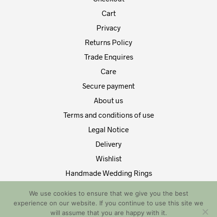
Cart
Privacy
Returns Policy
Trade Enquires
Care
Secure payment
About us
Terms and conditions of use
Legal Notice
Delivery
Wishlist
Handmade Wedding Rings
Contact Us
We use cookies to ensure that we give you the best
experience on our website. If you continue to use this site we
Copyright by EDT Design and Tech 2021. All Rights Reserved
will assume that you are happy with it.