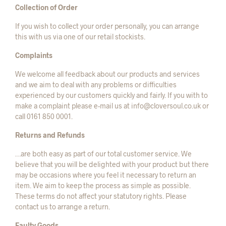
Collection of Order
If you wish to collect your order personally, you can arrange
this with us via one of our retail stockists.
Complaints
We welcome all feedback about our products and services
and we aim to deal with any problems or difficulties
experienced by our customers quickly and fairly. If you with to
make a complaint please e-mail us at info@cloversoul.co.uk or
call 0161 850 0001.
Returns and Refunds
…are both easy as part of our total customer service. We
believe that you will be delighted with your product but there
may be occasions where you feel it necessary to return an
item. We aim to keep the process as simple as possible.
These terms do not affect your statutory rights. Please
contact us to arrange a return.
Faulty Goods