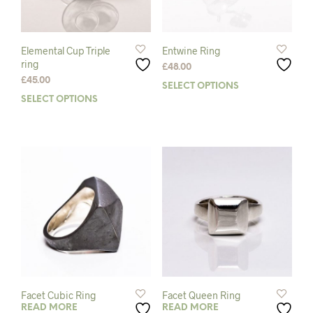
on
the
the
prod
product
pag
page
Elemental Cup Triple
Entwine Ring
ring
£
48.00
£
45.00
SELECT OPTIONS
This
SELECT OPTIONS
This
prod
product
has
has
mult
multiple
varia
variants.
The
The
opti
options
may
may
be
be
chos
chosen
on
on
the
the
prod
product
pag
page
Facet Cubic Ring
Facet Queen Ring
READ MORE
READ MORE