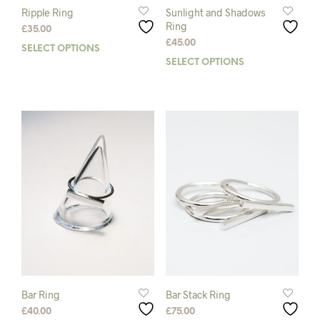
Ripple Ring
Sunlight and Shadows
Ring
£
35.00
£
45.00
SELECT OPTIONS
This
SELECT OPTIONS
This
product
prod
has
has
multiple
mult
variants.
varia
The
The
options
opti
may
may
be
be
chosen
chos
on
on
the
the
product
prod
page
pag
Bar Ring
Bar Stack Ring
£
40.00
£
75.00