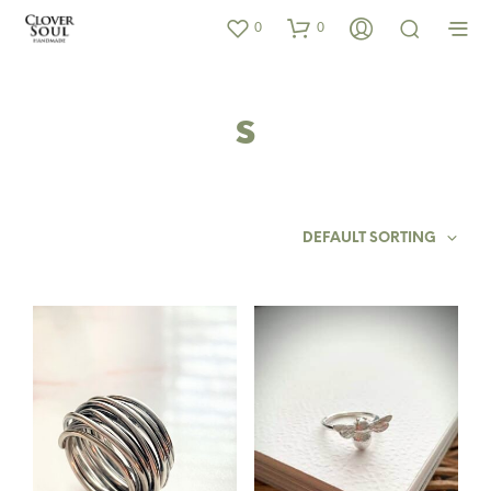
0
0
s
DEFAULT SORTING