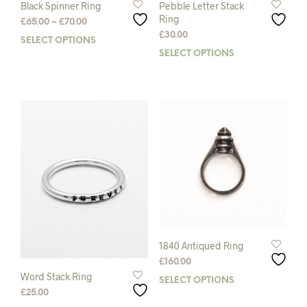
Black Spinner Ring
Pebble Letter Stack
Ring
Price
£
65.00
–
£
70.00
range:
£
30.00
SELECT OPTIONS
This
£65.00
SELECT OPTIONS
This
product
through
prod
has
£70.00
has
multiple
mult
variants.
varia
The
The
options
opti
may
may
be
be
chosen
chos
on
on
the
the
product
prod
page
pag
1840 Antiqued Ring
£
160.00
Word Stack Ring
SELECT OPTIONS
This
£
25.00
prod