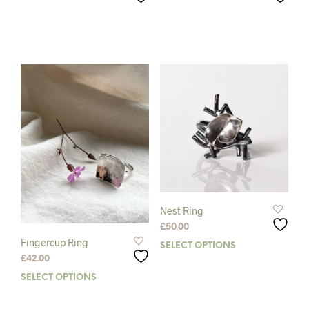
Nest Ring
£
50.00
Fingercup Ring
SELECT OPTIONS
This
£
42.00
prod
has
SELECT OPTIONS
This
mult
product
varia
has