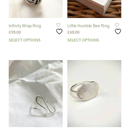
Infinity Wrap Ring
Little Humble Bee Ring
£
95.00
£
65.00
SELECT OPTIONS
This
SELECT OPTIONS
This
product
prod
has
has
multiple
mult
variants.
varia
The
The
options
opti
may
may
be
be
chosen
chos
on
on
the
the
product
prod
page
pag