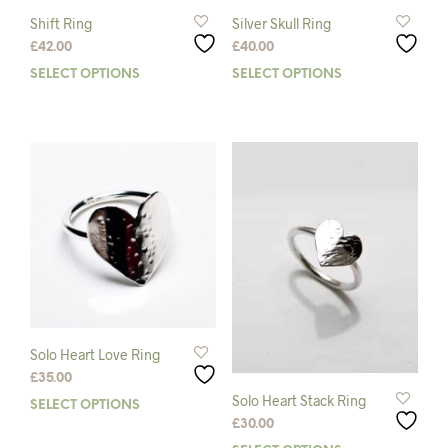
Shift Ring
Silver Skull Ring
£
42.00
£
40.00
SELECT OPTIONS
This
SELECT OPTIONS
This
product
prod
has
has
multiple
mult
variants.
varia
The
The
options
opti
may
may
be
be
chosen
chos
on
on
the
the
product
prod
page
pag
Solo Heart Love Ring
£
35.00
Solo Heart Stack Ring
SELECT OPTIONS
This
£
30.00
product