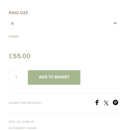
£60.00
RING SIZE
CLEAR
£
55.00
ADD TO BASKET
SHARE THIS PRODUCT
SKU:
CS-OWR-01
CATEGORY:
RINGS