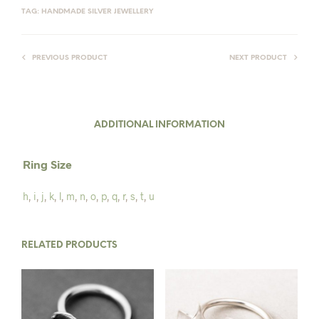
TAG:
HANDMADE SILVER JEWELLERY
PREVIOUS PRODUCT
NEXT PRODUCT
ADDITIONAL INFORMATION
Ring Size
h
,
i
,
j
,
k
,
l
,
m
,
n
,
o
,
p
,
q
,
r
,
s
,
t
,
u
RELATED PRODUCTS