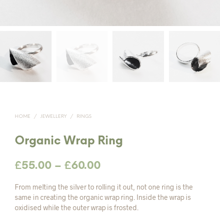
HOME
/
JEWELLERY
/
RINGS
Organic Wrap Ring
Price
£
55.00
–
£
60.00
range:
From melting the silver to rolling it out, not one ring is the
£55.00
same in creating the organic wrap ring. Inside the wrap is
oxidised while the outer wrap is frosted.
through