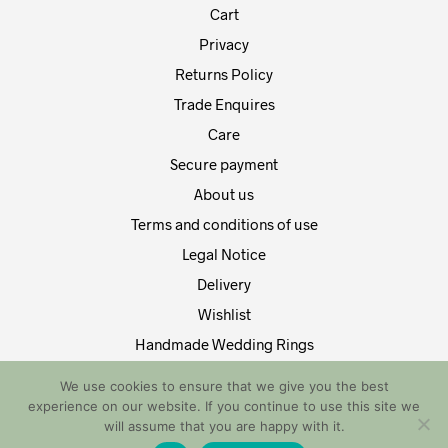
Cart
Privacy
Returns Policy
Trade Enquires
Care
Secure payment
About us
Terms and conditions of use
Legal Notice
Delivery
Wishlist
Handmade Wedding Rings
Contact Us
We use cookies to ensure that we give you the best
experience on our website. If you continue to use this site we
Copyright by EDT Design and Tech 2021. All Rights Reserved
will assume that you are happy with it.