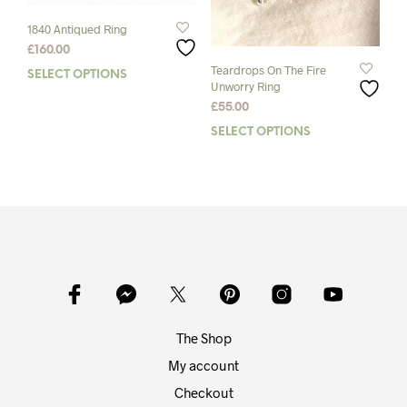
product
pag
page
1840 Antiqued Ring
£
160.00
Teardrops On The Fire
SELECT OPTIONS
This
Unworry Ring
product
£
55.00
has
multiple
SELECT OPTIONS
This
variants.
prod
The
has
options
mult
may
varia
be
The
chosen
opti
on
may
the
be
product
chos
page
on
The Shop
the
prod
My account
pag
Checkout