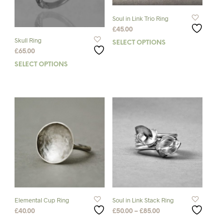
Soul in Link Trio Ring
£
45.00
Skull Ring
SELECT OPTIONS
This
£
65.00
prod
has
SELECT OPTIONS
This
mult
product
varia
has
The
multiple
opti
variants.
may
The
be
options
chos
may
on
be
the
chosen
prod
on
pag
the
product
page
Elemental Cup Ring
Soul in Link Stack Ring
Price
£
40.00
£
50.00
–
£
85.00