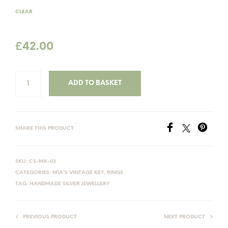
£47.00
CLEAR
£
42.00
ADD TO BASKET
SHARE THIS PRODUCT
SKU:
CS-MK-03
CATEGORIES:
MIA'S VINTAGE KEY
,
RINGS
TAG:
HANDMADE SILVER JEWELLERY
PREVIOUS PRODUCT
NEXT PRODUCT