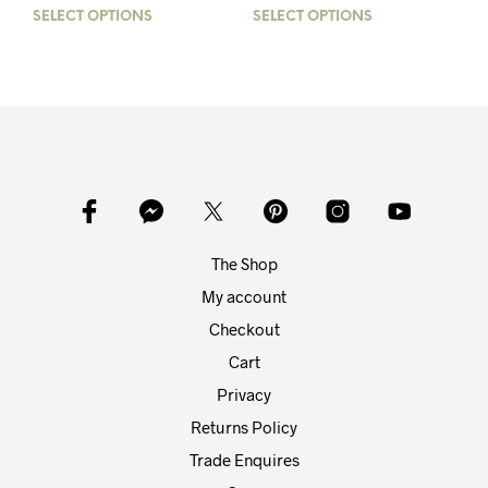
range:
SELECT OPTIONS
This
SELECT OPTIONS
This
£50.00
product
prod
through
has
has
£85.00
multiple
mult
variants.
varia
The
The
options
opti
may
may
be
be
chosen
chos
on
on
The Shop
the
the
product
prod
My account
page
pag
Checkout
Cart
Privacy
Returns Policy
Trade Enquires