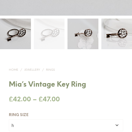
HOME
/
JEWELLERY
/
RINGS
Mia’s Vintage Key Ring
Price
£
42.00
–
£
47.00
range:
RING SIZE
£42.00
through