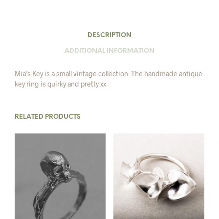
DESCRIPTION
ADDITIONAL INFORMATION
Mia’s Key is a small vintage collection. The handmade antique
key ring is quirky and pretty xx
RELATED PRODUCTS