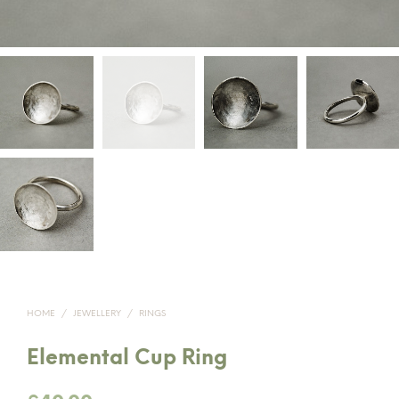
HOME
/
JEWELLERY
/
RINGS
Elemental Cup Ring