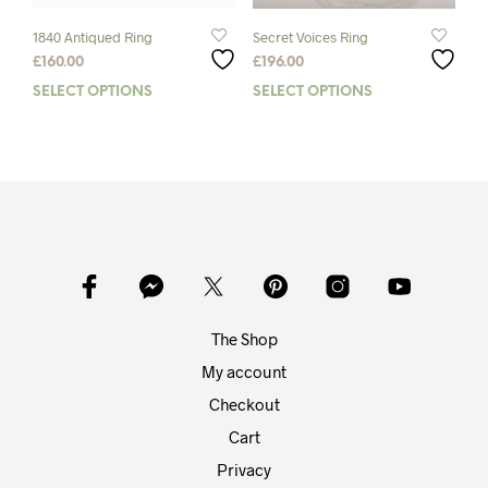
product
prod
page
pag
1840 Antiqued Ring
Secret Voices Ring
£
160.00
£
196.00
SELECT OPTIONS
This
SELECT OPTIONS
This
product
prod
has
has
multiple
mult
variants.
varia
The
The
options
opti
may
may
be
be
chosen
chos
on
on
The Shop
the
the
product
prod
My account
page
pag
Checkout
Cart
Privacy