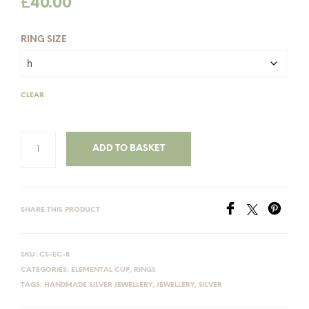
£
40.00
RING SIZE
CLEAR
ADD TO BASKET
SHARE THIS PRODUCT
SKU:
CS-EC-8
CATEGORIES:
ELEMENTAL CUP
,
RINGS
TAGS:
HANDMADE SILVER JEWELLERY
,
JEWELLERY
,
SILVER