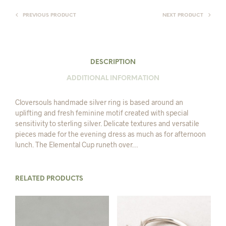
PREVIOUS PRODUCT
NEXT PRODUCT
DESCRIPTION
ADDITIONAL INFORMATION
Cloversouls handmade silver ring is based around an
uplifting and fresh feminine motif created with special
sensitivity to sterling silver. Delicate textures and versatile
pieces made for the evening dress as much as for afternoon
lunch. The Elemental Cup runeth over…
RELATED PRODUCTS