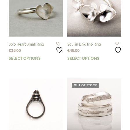
Solo Heart Small Ring
Soul in Link Trio Ring
£
35.00
£
45.00
SELECT OPTIONS
This
SELECT OPTIONS
This
product
prod
has
has
multiple
mult
variants.
varia
OUT OF STOCK
The
The
options
opti
may
may
be
be
chosen
chos
on
on
the
the