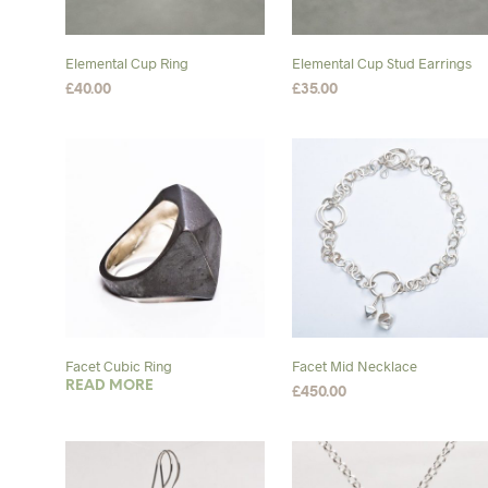
may
chosen
be
on
chosen
the
Elemental Cup Ring
Elemental Cup Stud Earrings
on
product
£
40.00
£
35.00
the
page
SELECT OPTIONS
This
ADD TO BASKET
product
product
page
has
multiple
variants.
The
options
may
be
chosen
Facet Cubic Ring
Facet Mid Necklace
on
READ MORE
£
450.00
the
ADD TO BASKET
product
page