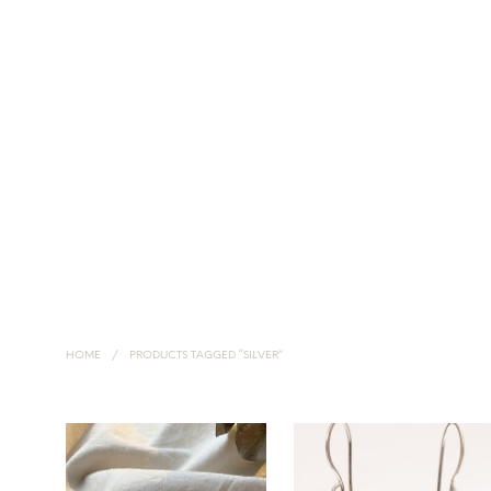
HOME
NECKLACES
EARRINGS
HANDMADE SILVER JEWELLERY
HOME
/
PRODUCTS TAGGED “SILVER”