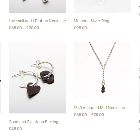
chosen
on
the
Love nail and I Ribbon Necklace
Memoria Silver Ring
product
Price
£
65.00
–
£
70.00
£
95.00
page
range:
SELECT OPTIONS
This
SELECT OPTIONS
This
£65.00
product
product
through
£70.00
has
has
multiple
multiple
variants.
variants.
The
The
options
options
may
may
be
be
chosen
chosen
1840 Antiqued Mid Necklace
on
on
Price
£
65.00
–
£
75.00
the
the
range:
Good and Evil Hoop Earrings
SELECT OPTIONS
This
product
product
£65.00
£
45.00
product
through
page
page
ADD TO BASKET
£75.00
has