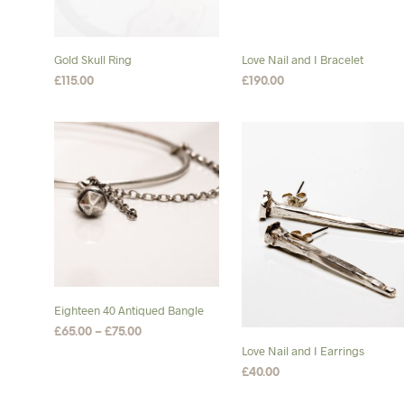
Gold Skull Ring
Love Nail and I Bracelet
£
115.00
£
190.00
SELECT OPTIONS
This
SELECT OPTIONS
This
product
product
has
has
multiple
multiple
variants.
variants.
The
The
options
options
may
may
be
be
chosen
chosen
Eighteen 40 Antiqued Bangle
on
on
Price
£
65.00
–
£
75.00
the
the
range:
Love Nail and I Earrings
SELECT OPTIONS
This
product
product
£65.00
£
40.00
product
through
page
page
ADD TO BASKET
£75.00
has