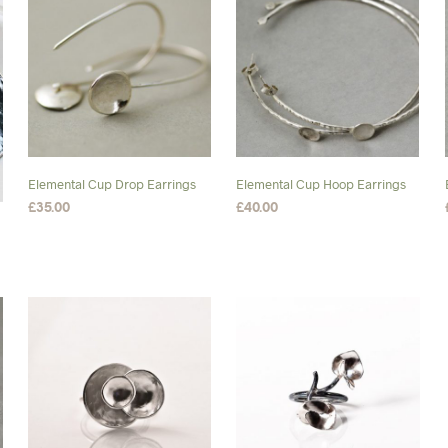
variants.
The
options
may
be
chosen
on
the
Elemental Cup Drop Earrings
Elemental Cup Hoop Earrings
product
£
35.00
£
40.00
page
ADD TO BASKET
ADD TO BASKET