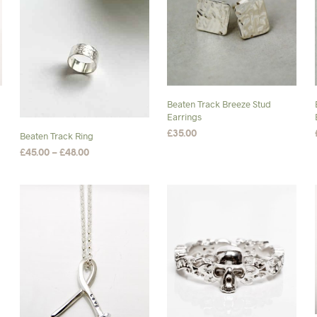
Beaten Track Breeze Stud
Earrings
£
35.00
Beaten Track Ring
Price
£
45.00
–
£
48.00
ADD TO BASKET
range:
SELECT OPTIONS
This
£45.00
product
through
£48.00
has
multiple
variants.
The
options
may
be