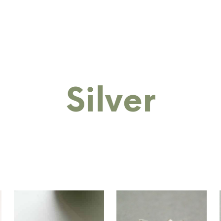
RINGS
BANGLES
BRACELETS
COLLECTIONS
M
Silver