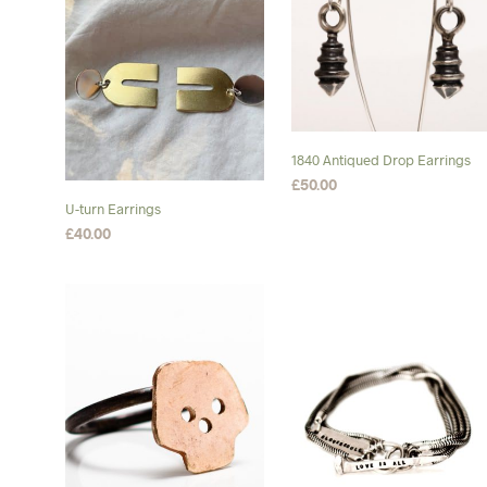
1840 Antiqued Drop Earrings
£
50.00
U-turn Earrings
ADD TO BASKET
£
40.00
ADD TO BASKET