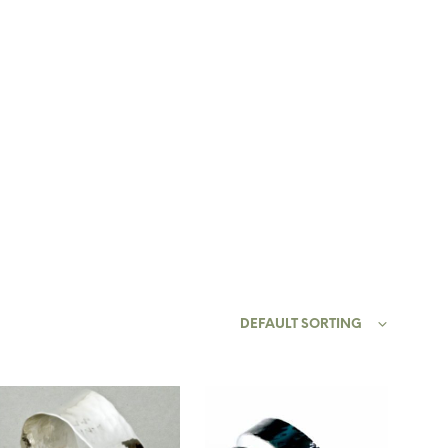
0
0
Y ACCOUNT
N
O
P
DEFAULT SORTING
R
O
D
U
C
T
S