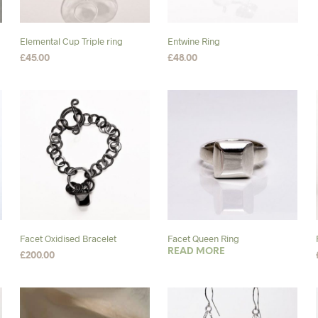
Elemental Cup Triple ring
Entwine Ring
£
45.00
£
48.00
SELECT OPTIONS
This
SELECT OPTIONS
This
product
product
has
has
multiple
multiple
variants.
variants.
The
The
options
options
may
may
be
be
chosen
chosen
Facet Oxidised Bracelet
Facet Queen Ring
on
on
READ MORE
£
200.00
the
the
SELECT OPTIONS
This
product
product
product
page
page
has