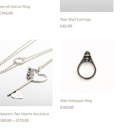
on
chosen
Secret Voices Ring
the
on
£
196.00
product
the
Tear Stud Earrings
SELECT OPTIONS
This
page
product
£
42.00
product
page
ADD TO BASKET
has
multiple
variants.
The
options
may
be
chosen
on
the
1840 Antiqued Ring
product
£
160.00
page
Keepers Two Hearts Necklace
SELECT OPTIONS
This
Price
£
85.00
–
£
170.00
product
range:
SELECT OPTIONS
This
has