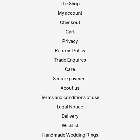
The Shop
the
the
product
prod
My account
page
pag
Checkout
Cart
Privacy
Returns Policy
Trade Enquires
Care
Secure payment
About us
Terms and conditions of use
Legal Notice
Delivery
Wishlist
Handmade Wedding Rings