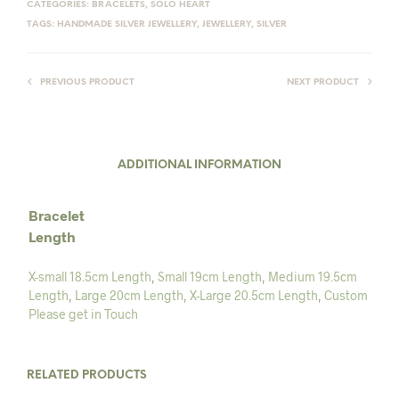
CATEGORIES:
BRACELETS
,
SOLO HEART
TAGS:
HANDMADE SILVER JEWELLERY
,
JEWELLERY
,
SILVER
PREVIOUS PRODUCT
NEXT PRODUCT
ADDITIONAL INFORMATION
Bracelet
Length
X-small 18.5cm Length
,
Small 19cm Length
,
Medium 19.5cm
Length
,
Large 20cm Length
,
X-Large 20.5cm Length
,
Custom
Please get in Touch
RELATED PRODUCTS