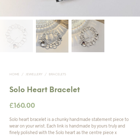
HOME
/
JEWELLERY
/
BRACELETS
Solo Heart Bracelet
£
160.00
Solo heart bracelet is a chunky handmade statement piece to
wear on your wrist. Each link is handmade by yours truly and
finely polished with the Solo heart as the centre piece x