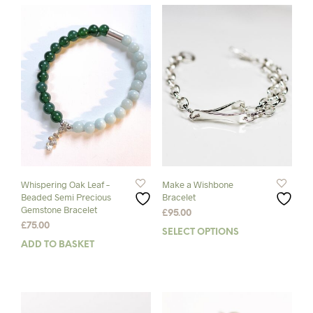
Whispering Oak Leaf –
Make a Wishbone
Beaded Semi Precious
Bracelet
Gemstone Bracelet
£
95.00
£
75.00
SELECT OPTIONS
This
ADD TO BASKET
prod
has
mult
varia
The