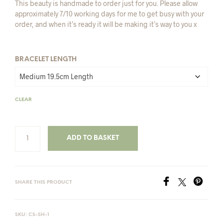
This beauty is handmade to order just for you. Please allow
approximately 7/10 working days for me to get busy with your
order, and when it’s ready it will be making it’s way to you x
BRACELET LENGTH
CLEAR
ADD TO BASKET
SHARE THIS PRODUCT
SKU:
CS-SH-1