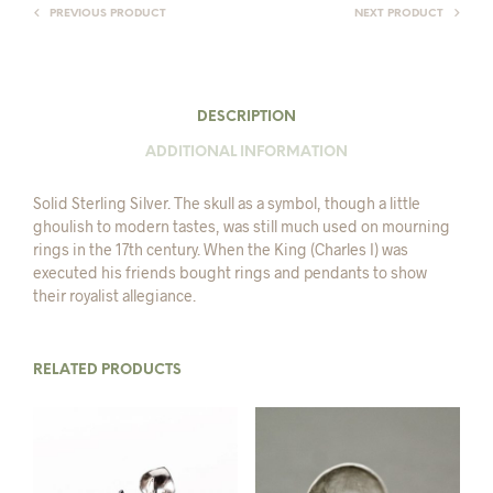
PREVIOUS PRODUCT
NEXT PRODUCT
DESCRIPTION
ADDITIONAL INFORMATION
Solid Sterling Silver. The skull as a symbol, though a little
ghoulish to modern tastes, was still much used on mourning
rings in the 17th century. When the King (Charles I) was
executed his friends bought rings and pendants to show
their royalist allegiance.
RELATED PRODUCTS