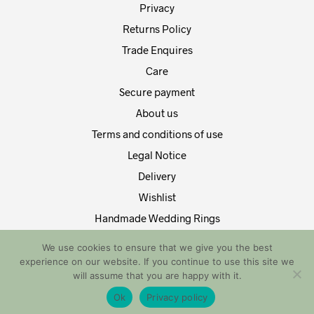
Privacy
Returns Policy
Trade Enquires
Care
Secure payment
About us
Terms and conditions of use
Legal Notice
Delivery
Wishlist
Handmade Wedding Rings
Contact Us
We use cookies to ensure that we give you the best
experience on our website. If you continue to use this site we
Copyright by EDT Design and Tech 2021. All Rights Reserved
will assume that you are happy with it.
Ok
Privacy policy