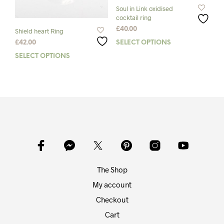
page
pag
Soul in Link oxidised
cocktail ring
£
40.00
Shield heart Ring
SELECT OPTIONS
This
£
42.00
prod
SELECT OPTIONS
This
has
product
mult
has
varia
multiple
The
variants.
opti
The
may
options
be
may
chos
be
on
chosen
the
on
The Shop
prod
the
pag
product
My account
page
Checkout
Cart