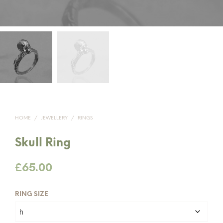
HOME
/
JEWELLERY
/
RINGS
Skull Ring
£
65.00
RING SIZE