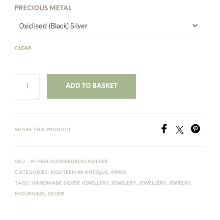
PRECIOUS METAL
CLEAR
ADD TO BASKET
SHARE THIS PRODUCT
SKU:
-91-H54-OXIDISEDBLACKSILVER
CATEGORIES:
EIGHTEEN 40 ANTIQUE
,
RINGS
TAGS:
HANDMADE SILVER JEWELLERY
,
JEWELERY
,
JEWELLERY
,
JEWELRY
,
MOURNING
,
SILVER