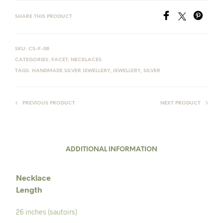
SHARE THIS PRODUCT
SKU:
CS-F-08
CATEGORIES:
FACET
,
NECKLACES
TAGS:
HANDMADE SILVER JEWELLERY
,
JEWELLERY
,
SILVER
PREVIOUS PRODUCT
NEXT PRODUCT
ADDITIONAL INFORMATION
Necklace
Length
26 inches (sautoirs)