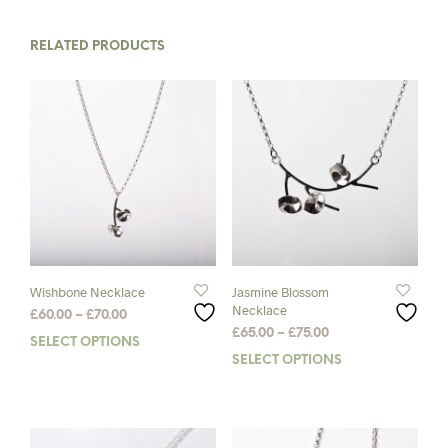
RELATED PRODUCTS
Wishbone Necklace
Jasmine Blossom
Necklace
Price
£
60.00
–
£
70.00
Price
range:
£
65.00
–
£
75.00
SELECT OPTIONS
This
range:
£60.00
SELECT OPTIONS
This
product
£65.00
through
prod
has
through
£70.00
has
multiple
£75.00
mult
variants.
varia