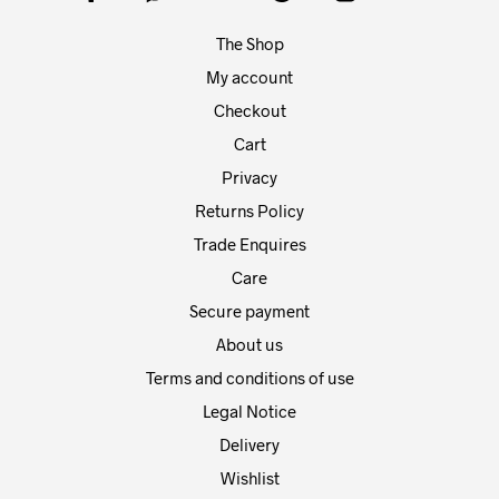
chosen
chos
on
on
The Shop
the
the
product
prod
My account
page
pag
Checkout
Cart
Privacy
Returns Policy
Trade Enquires
Care
Secure payment
About us
Terms and conditions of use
Legal Notice
Delivery
Wishlist