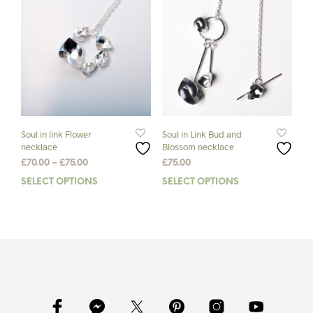
The
The
options
opti
may
may
be
be
chosen
chos
on
on
the
the
product
prod
page
pag
Soul in link Flower
Soul in Link Bud and
necklace
Blossom necklace
Price
£
70.00
–
£
75.00
£
75.00
range:
SELECT OPTIONS
This
SELECT OPTIONS
This
£70.00
product
prod
through
has
has
£75.00
multiple
mult
variants.
varia
The
The
options
opti
may
may
be
be