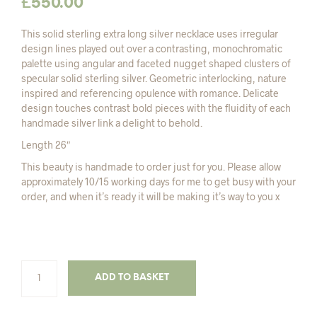
£
550.00
This solid sterling extra long silver necklace uses irregular
design lines played out over a contrasting, monochromatic
palette using angular and faceted nugget shaped clusters of
specular solid sterling silver. Geometric interlocking, nature
inspired and referencing opulence with romance. Delicate
design touches contrast bold pieces with the fluidity of each
handmade silver link a delight to behold.
Length 26″
This beauty is handmade to order just for you. Please allow
approximately 10/15 working days for me to get busy with your
order, and when it’s ready it will be making it’s way to you x
ADD TO BASKET