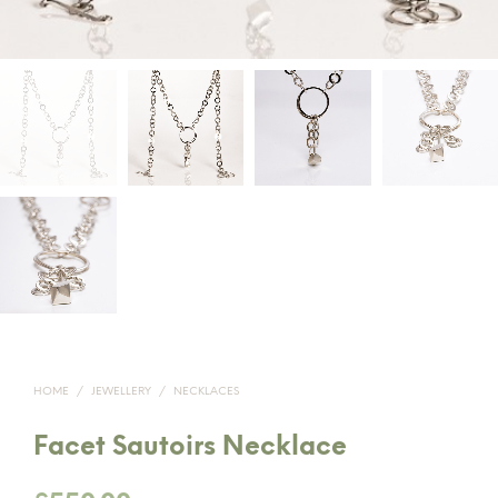
HOME
/
JEWELLERY
/
NECKLACES
Facet Sautoirs Necklace