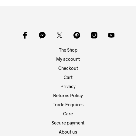
mult
variants.
varia
The
The
options
opti
may
may
be
be
chosen
chos
on
on
the
The Shop
the
product
prod
My account
page
pag
Checkout
Cart
Privacy
Returns Policy
Trade Enquires
Care
Secure payment
About us