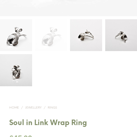
HOME
/
JEWELLERY
/
RINGS
Soul in Link Wrap Ring