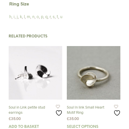
Ring Size
h
,
i
,
j
,
k
,
l
,
m
,
n
,
o
,
p
,
q
,
r
,
s
,
t
,
u
RELATED PRODUCTS
Soul in Link petite stud
Soul In link Small Heart
earrings
Motif Ring
£
35.00
£
35.00
ADD TO BASKET
SELECT OPTIONS
This