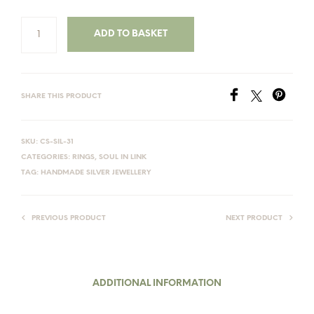
ADD TO BASKET
SHARE THIS PRODUCT
SKU:
CS-SIL-31
CATEGORIES:
RINGS
,
SOUL IN LINK
TAG:
HANDMADE SILVER JEWELLERY
PREVIOUS PRODUCT
NEXT PRODUCT
ADDITIONAL INFORMATION