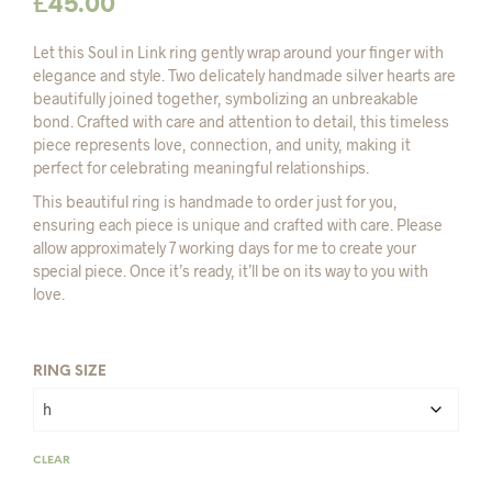
£
45.00
Let this Soul in Link ring gently wrap around your finger with
elegance and style. Two delicately handmade silver hearts are
beautifully joined together, symbolizing an unbreakable
bond. Crafted with care and attention to detail, this timeless
piece represents love, connection, and unity, making it
perfect for celebrating meaningful relationships.
This beautiful ring is handmade to order just for you,
ensuring each piece is unique and crafted with care. Please
allow approximately 7 working days for me to create your
special piece. Once it’s ready, it’ll be on its way to you with
love.
RING SIZE
CLEAR