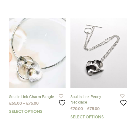
prod
has
mult
varia
The
opti
may
be
chos
on
the
prod
pag
Soul in Link Charm Bangle
Soul in Link Peony
Necklace
Price
£
65.00
–
£
75.00
Price
range:
£
70.00
–
£
75.00
SELECT OPTIONS
This
range:
£65.00
SELECT OPTIONS
This
product
£70.00
through
prod
has
through
£75.00
has
multiple
£75.00