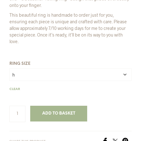
onto your finger.
This beautiful ring is handmade to order just for you,
ensuring each piece is unique and crafted with care. Please
allow approximately 7/10 working days for me to create your
special piece. Once it’s ready, it’ll be on its way to you with
love.
RING SIZE
CLEAR
ADD TO BASKET