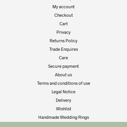
product
prod
My account
page
pag
Checkout
Cart
Privacy
Returns Policy
Trade Enquires
Care
Secure payment
About us
Terms and conditions of use
Legal Notice
Delivery
Wishlist
Handmade Wedding Rings
Contact Us