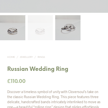
HOME
/
JEWELLERY
/
RINGS
Russian Wedding Ring
£
110.00
Discover a timeless symbol of unity with Cloversoul’s take on
the classic Russian Wedding Ring. This piece features three
delicate, handcrafted bands intricately interlinked to move as
one—a beautiful “rolling ring” design that glides effortlessly