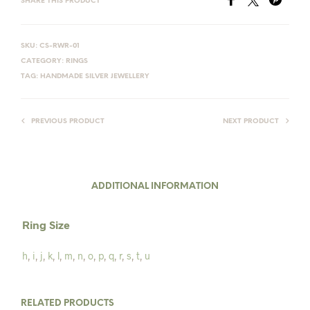
SHARE THIS PRODUCT
SKU:
CS-RWR-01
CATEGORY:
RINGS
TAG:
HANDMADE SILVER JEWELLERY
PREVIOUS PRODUCT
NEXT PRODUCT
ADDITIONAL INFORMATION
Ring Size
h
,
i
,
j
,
k
,
l
,
m
,
n
,
o
,
p
,
q
,
r
,
s
,
t
,
u
RELATED PRODUCTS