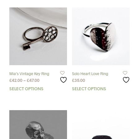
Mia’s Vintage Key Ring
Solo Heart Love Ring
Price
£
42.00
–
£
47.00
£
35.00
range:
SELECT OPTIONS
This
SELECT OPTIONS
This
£42.00
product
prod
through
has
has
£47.00
multiple
mult
variants.
varia
The
The
options
opti
may
may