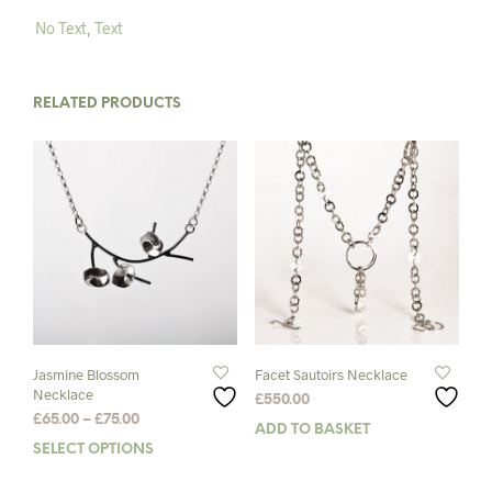
No Text
,
Text
RELATED PRODUCTS
Jasmine Blossom
Facet Sautoirs Necklace
Necklace
£
550.00
Price
£
65.00
–
£
75.00
ADD TO BASKET
range:
SELECT OPTIONS
This
£65.00
product
through