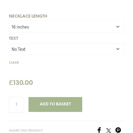
£142.00
NECKLACE LENGTH
TEXT
CLEAR
£
130.00
ADD TO BASKET
SHARE THIS PRODUCT