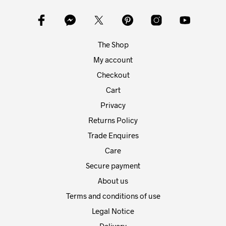
may
may
be
be
chosen
chos
on
on
The Shop
the
the
product
prod
My account
page
pag
Checkout
Cart
Privacy
Returns Policy
Trade Enquires
Care
Secure payment
About us
Terms and conditions of use
Legal Notice
Delivery