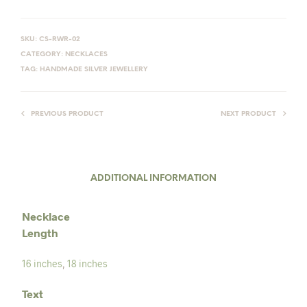
SKU:
CS-RWR-02
CATEGORY:
NECKLACES
TAG:
HANDMADE SILVER JEWELLERY
PREVIOUS PRODUCT
NEXT PRODUCT
ADDITIONAL INFORMATION
Necklace
Length
16 inches
,
18 inches
Text