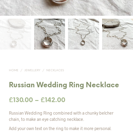
HOME
/
JEWELLERY
/
NECKLACES
Russian Wedding Ring Necklace
Price
£
130.00
–
£
142.00
range:
Russian Wedding Ring combined with a chunky belcher
£130.00
chain, to make an eye catching necklace.
Add your own text on the ring to make it more personal.
through