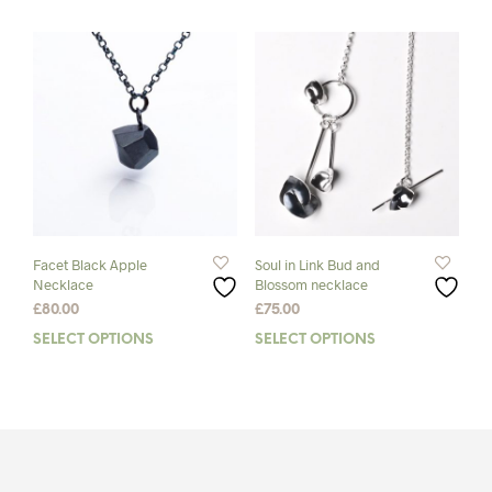
has
£75.00
multiple
variants.
The
options
may
be
chosen
on
the
product
page
Facet Black Apple
Soul in Link Bud and
Necklace
Blossom necklace
£
80.00
£
75.00
SELECT OPTIONS
This
SELECT OPTIONS
This
product
prod
has
has
multiple
mult
variants.
varia
The
The
options
opti