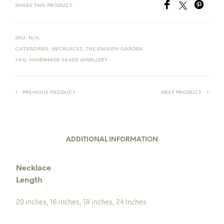
SHARE THIS PRODUCT
SKU:
N/A
CATEGORIES:
NECKLACES
,
THE ENGLISH GARDEN
TAG:
HANDMADE SILVER JEWELLERY
PREVIOUS PRODUCT
NEXT PRODUCT
ADDITIONAL INFORMATION
Necklace
Length
20 inches
,
16 inches
,
18 inches
,
24 Inches