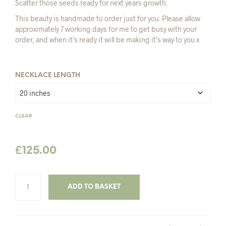
Scatter those seeds ready for next years growth.
£135.00
This beauty is handmade to order just for you. Please allow
approximately 7 working days for me to get busy with your
order, and when it’s ready it will be making it’s way to you x
NECKLACE LENGTH
CLEAR
£
125.00
ADD TO BASKET