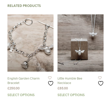
RELATED PRODUCTS
English Garden Charm
Little Humble Bee
Bracelet
Necklace
£
250.00
£
85.00
SELECT OPTIONS
This
SELECT OPTIONS
This
product
prod
has
has