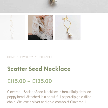
HOME
/
JEWELLERY
/
NECKLACES
Scatter Seed Necklace
Price
£
115.00
–
£
135.00
range:
Cloversoul Scatter Seed Necklace is beautifully detailed
£115.00
poppy head. Attached is a beautifull paperclip gold filled
chain. We love a silver and gold combo at Cloversoul.
through