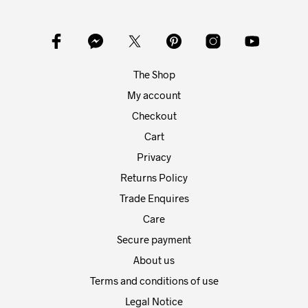
opti
may
may
be
be
chosen
chos
on
on
the
The Shop
the
product
prod
My account
page
pag
Checkout
Cart
Privacy
Returns Policy
Trade Enquires
Care
Secure payment
About us
Terms and conditions of use
Legal Notice