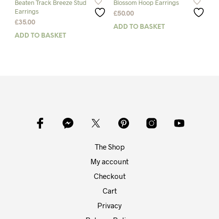
Beaten Track Breeze Stud
Blossom Hoop Earrings
Earrings
£
50.00
£
35.00
ADD TO BASKET
ADD TO BASKET
The Shop
My account
Checkout
Cart
Privacy