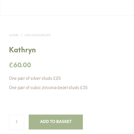
HOME
/
UNCATEGORIZED
Kathryn
£
60.00
One pair of silver studs £25
One pair of cubic zirconia bezel studs £35
ADD TO BASKET