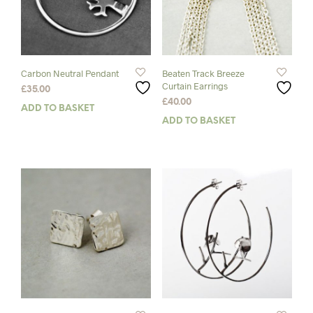
Carbon Neutral Pendant
Beaten Track Breeze
Curtain Earrings
£
35.00
£
40.00
ADD TO BASKET
ADD TO BASKET