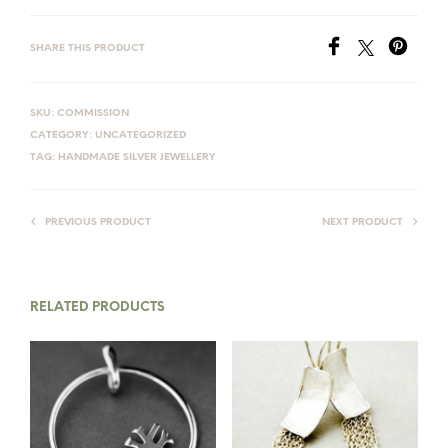
SHARE THIS PRODUCT
SKU:
COMMISSION
CATEGORY:
UNCATEGORIZED
TAG:
HANDMADE SILVER JEWELLERY
PREVIOUS PRODUCT
NEXT PRODUCT
RELATED PRODUCTS