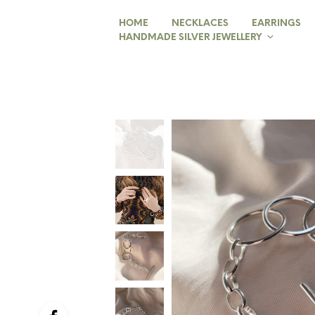
HOME
NECKLACES
EARRINGS
HANDMADE SILVER JEWELLERY