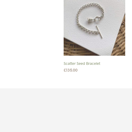
Scatter Seed Bracelet
£
135.00
SELECT OPTIONS
This
product
has
multiple
variants.
The
options
may