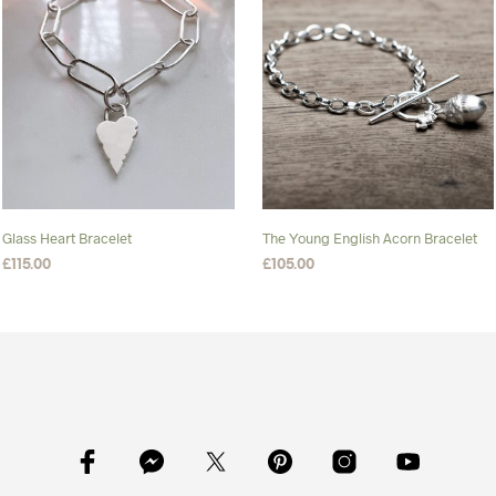
Glass Heart Bracelet
The Young English Acorn Bracelet
£
115.00
£
105.00
SELECT OPTIONS
This
SELECT OPTIONS
This
product
product
has
has
multiple
multiple
variants.
variants.
The
The
options
options
may
may