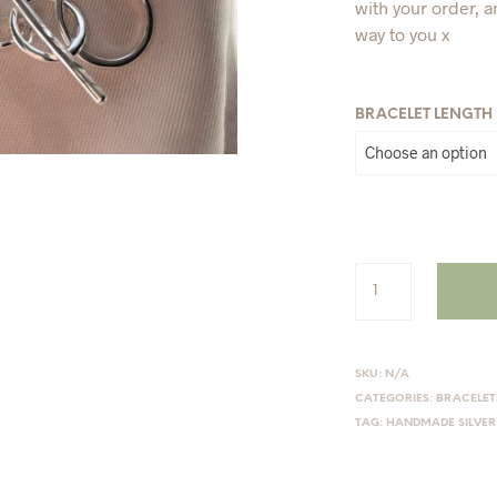
with your order, a
way to you x
BRACELET LENGTH
SKU:
N/A
CATEGORIES:
BRACELET
TAG:
HANDMADE SILVER