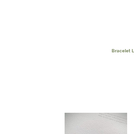
Bracelet 