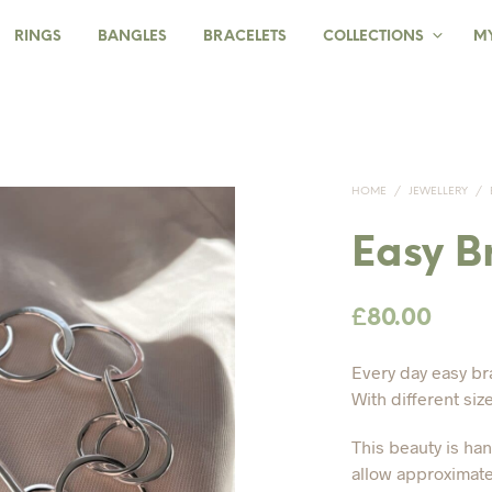
RINGS
BANGLES
BRACELETS
COLLECTIONS
M
HOME
/
JEWELLERY
/
Easy B
£
80.00
Every day easy br
With different siz
This beauty is ha
allow approximate