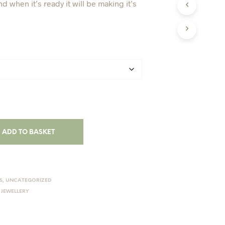
nd when it’s ready it will be making it’s
I
N
T
H
E
B
A
S
K
E
T
.
ADD TO BASKET
S
,
UNCATEGORIZED
 JEWELLERY