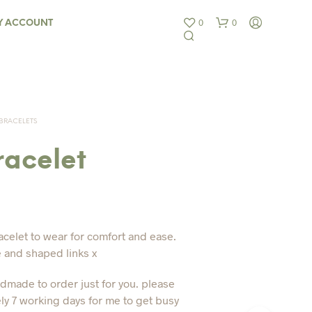
0
0
Y ACCOUNT
BRACELETS
racelet
N
O
P
R
acelet to wear for comfort and ease.
O
e and shaped links x
D
U
ndmade to order just for you. please
C
T
ly 7 working days for me to get busy
S