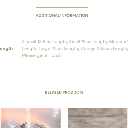
ADDITIONAL INFORMATION
X-small 18.5cm Length
,
Small 19cm Length
,
Medium 
Length
Length
,
Large 20cm Length
,
X-Large 20.5cm Length
Please get in Touch
RELATED PRODUCTS