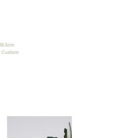
19.5cm
,
Custom