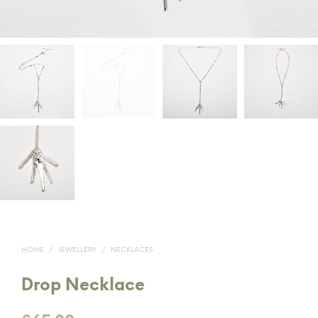
HOME
/
JEWELLERY
/
NECKLACES
Drop Necklace