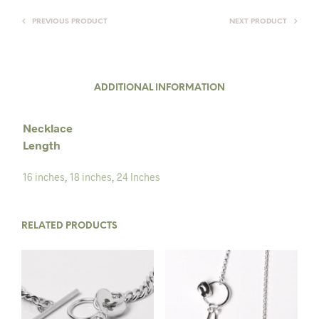
PREVIOUS PRODUCT
NEXT PRODUCT
ADDITIONAL INFORMATION
Necklace
Length
16 inches
,
18 inches
,
24 Inches
RELATED PRODUCTS