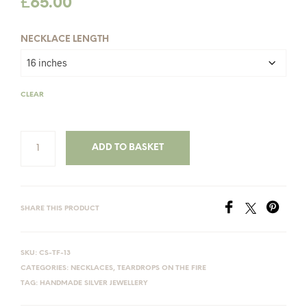
£
65.00
NECKLACE LENGTH
CLEAR
ADD TO BASKET
SHARE THIS PRODUCT
SKU:
CS-TF-13
CATEGORIES:
NECKLACES
,
TEARDROPS ON THE FIRE
TAG:
HANDMADE SILVER JEWELLERY