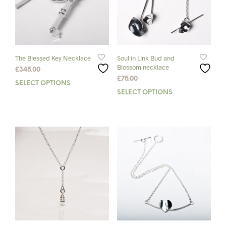
The Blessed Key Necklace
Soul in Link Bud and
Blossom necklace
£
345.00
£
75.00
SELECT OPTIONS
This
SELECT OPTIONS
This
product
prod
has
has
multiple
mult
variants.
varia
The
The
options
opti
may
may
be
be
chosen
chos
on
on
the
the
product
prod
page