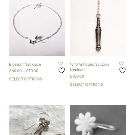
Blossom Necklace
1840 Antiqued Sautoirs
Necklace
Price
£
60.00
–
£
70.00
range:
£
150.00
SELECT OPTIONS
This
£60.00
SELECT OPTIONS
This
product
through
prod
has
£70.00
has
multiple
mult
variants.
varia
The
The
options
opti
may
may
be