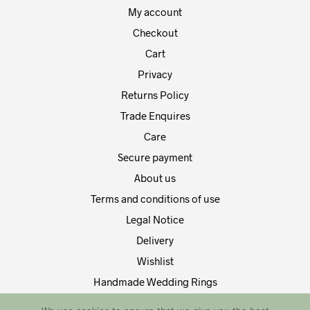
My account
Checkout
Cart
Privacy
Returns Policy
Trade Enquires
Care
Secure payment
About us
Terms and conditions of use
Legal Notice
Delivery
Wishlist
Handmade Wedding Rings
Contact Us