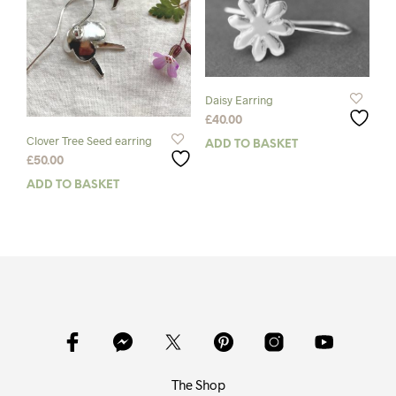
be
chosen
chos
on
on
the
the
product
prod
page
pag
Daisy Earring
£
40.00
Clover Tree Seed earring
ADD TO BASKET
£
50.00
ADD TO BASKET
The Shop