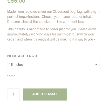
£
55.00
Made from recycled silver our Cloversoul Dog Tag, with slight
perfect imperfections. Choose your name, date or intials.
Drop me a line at the checkout in the comment box.
This beauty is handmade to order just for you. Please allow
approximately 7 working days for me to get busy with your
order, and when it’s ready it will be making it’s way to you x
NECKLACE LENGTH
CLEAR
ADD TO BASKET