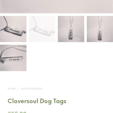
HOME
/
UNCATEGORIZED
Cloversoul Dog Tags