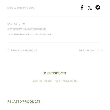
SHARE THIS PRODUCT
SKU:
CS-DT-01
CATEGORY:
UNCATEGORIZED
TAG:
HANDMADE SILVER JEWELLERY
PREVIOUS PRODUCT
NEXT PRODUCT
DESCRIPTION
ADDITIONAL INFORMATION
RELATED PRODUCTS