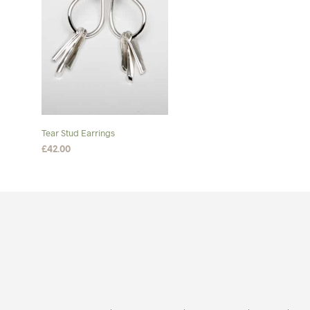
Tear Stud Earrings
£
42.00
ADD TO BASKET