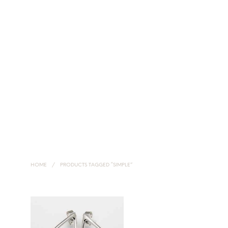
HOME
NECKLACES
EARRINGS
HANDMADE SILVER JEWELLERY
HOME
/
PRODUCTS TAGGED “SIMPLE”