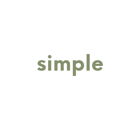
RINGS
BANGLES
BRACELETS
COLLECTIONS
M
simple