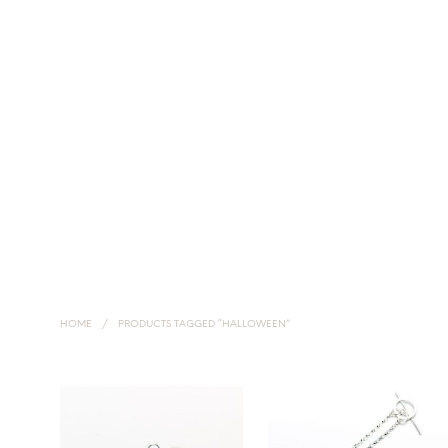
HOME
NECKLACES
EARRINGS
HANDMADE SILVER JEWELLERY
HOME
/
PRODUCTS TAGGED “HALLOWEEN”