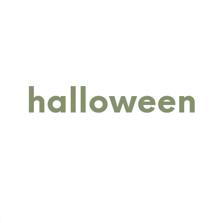
RINGS
BANGLES
BRACELETS
COLLECTIONS
M
halloween