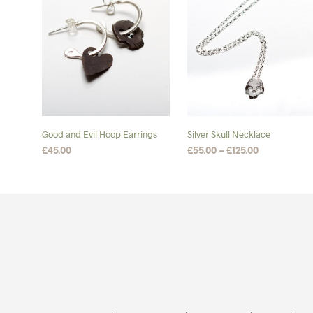
Good and Evil Hoop Earrings
Silver Skull Necklace
Price
£
45.00
£
55.00
–
£
125.00
range:
ADD TO BASKET
SELECT OPTIONS
This
£55.00
product
through
£125.00
has
multiple
variants.
The
options
may
be