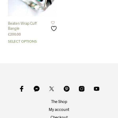
Beaten Wrap Cuff
Bangle
£
200.00
SELECT OPTIONS
This
product
has
multiple
variants.
The
options
may
be
chosen
on
The Shop
the
product
My account
page
Checkout