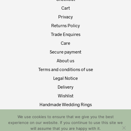
Cart
Privacy
Returns Policy
Trade Enquires
Care
Secure payment
About us
Terms and conditions of use
Legal Notice
Delivery
Wishlist
Handmade Wedding Rings
Contact Us
We use cookies to ensure that we give you the best
experience on our website. If you continue to use this site we
Copyright by EDT Design and Tech 2021. All Rights Reserved
will assume that you are happy with it.