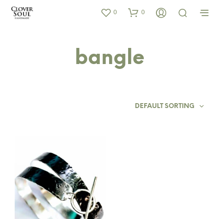
0
0
bangle
DEFAULT SORTING