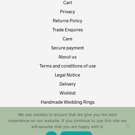
Cart
Privacy
Returns Policy
Trade Enquires
Care
Secure payment
About us
Terms and conditions of use
Legal Notice
Delivery
Wishlist
Handmade Wedding Rings
Contact Us
We use cookies to ensure that we give you the best
experience on our website. If you continue to use this site we
Copyright by EDT Design and Tech 2021. All Rights Reserved
will assume that you are happy with it.