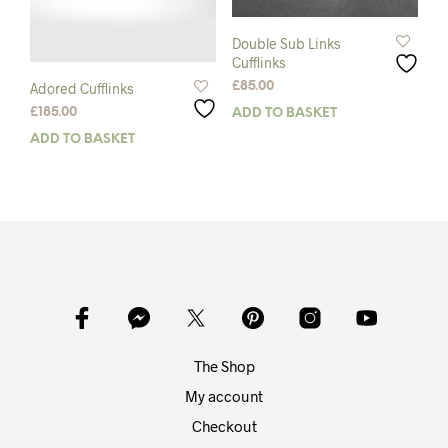
Double Sub Links
Cufflinks
£
85.00
Adored Cufflinks
£
185.00
ADD TO BASKET
ADD TO BASKET
The Shop
My account
Checkout