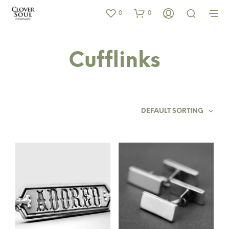
0
0
Cufflinks
DEFAULT SORTING