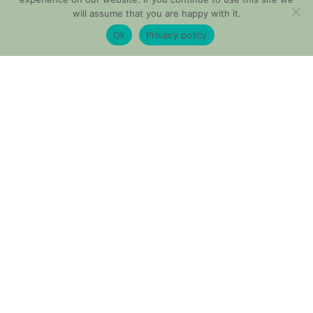
will assume that you are happy with it.
Ok
Privacy policy
Shop These Looks
You probably don’t have anything to wear anyway