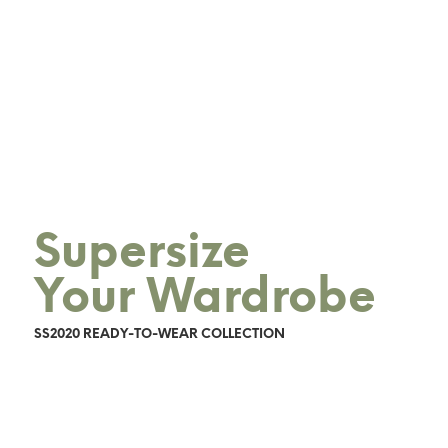
Supersize
Your Wardrobe
SS2020 READY-TO-WEAR COLLECTION