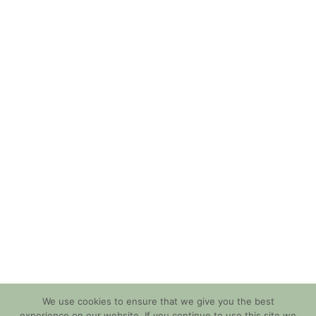
We use cookies to ensure that we give you the best
experience on our website. If you continue to use this site we