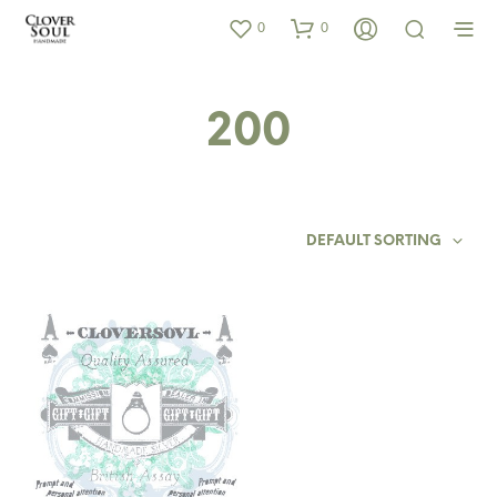
0
0
200
DEFAULT SORTING