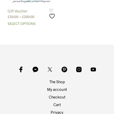
Gift Voucher
Price
£
30.00
–
£
200.00
range:
SELECT OPTIONS
This
£30.00
product
through
has
£200.00
multiple
variants.
The
options
may
be
chosen
on
The Shop
the
product
My account
page
Checkout
Cart
Privacy