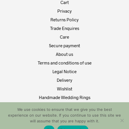
Cart
Privacy
Returns Policy
Trade Enquires
Care
Secure payment
About us
Terms and conditions of use
Legal Notice
Delivery
Wishlist
Handmade Wedding Rings
Contact Us
We use cookies to ensure that we give you the best
experience on our website. If you continue to use this site we
Copyright by EDT Design and Tech 2021. All Rights Reserved
will assume that you are happy with it.