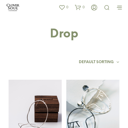
0
0
Drop
DEFAULT SORTING