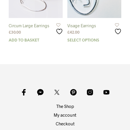
Circum Large Earrings
Visage Earrings
£
30.00
£
42.00
ADD TO BASKET
SELECT OPTIONS
This
prod
has
mult
varia
The
opti
may
be
chos
on
The Shop
the
prod
My account
pag
Checkout