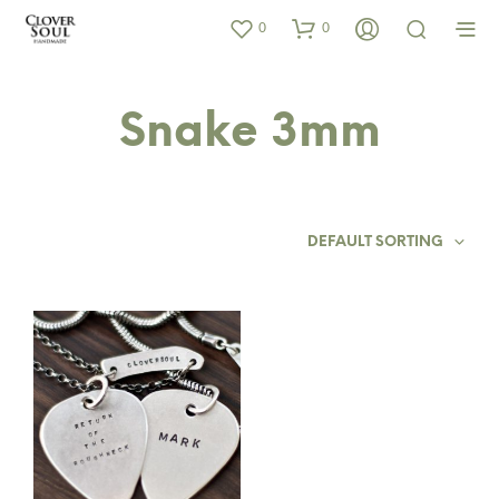
0
0
Snake 3mm
DEFAULT SORTING