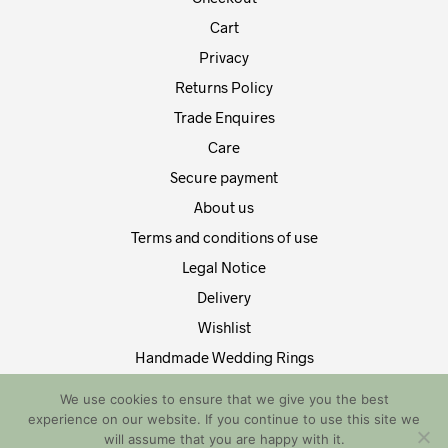
Cart
Privacy
Returns Policy
Trade Enquires
Care
Secure payment
About us
Terms and conditions of use
Legal Notice
Delivery
Wishlist
Handmade Wedding Rings
Contact Us
We use cookies to ensure that we give you the best
experience on our website. If you continue to use this site we
Copyright by EDT Design and Tech 2021. All Rights Reserved
will assume that you are happy with it.