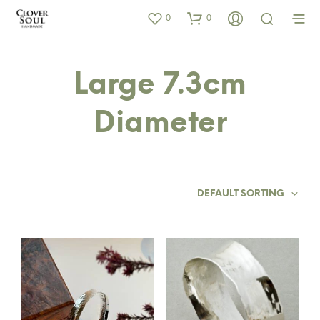
0
0
Large 7.3cm
Diameter
DEFAULT SORTING