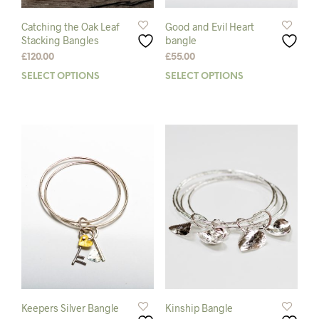
Catching the Oak Leaf
Good and Evil Heart
Stacking Bangles
bangle
£
120.00
£
55.00
SELECT OPTIONS
This
SELECT OPTIONS
This
product
prod
has
has
multiple
mult
variants.
varia
The
The
options
opti
may
may
be
be
chosen
chos
on
on
the
the
product
prod
page
pag
Keepers Silver Bangle
Kinship Bangle