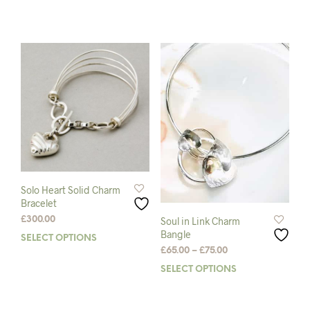
multiple
prod
variants.
has
The
mult
options
varia
may
The
be
opti
chosen
may
on
be
the
chos
product
on
page
the
prod
pag
Solo Heart Solid Charm
Bracelet
£
300.00
Soul in Link Charm
Bangle
SELECT OPTIONS
This
Price
£
65.00
–
£
75.00
product
range:
has
SELECT OPTIONS
This
£65.00
multiple
prod
through
variants.
has
£75.00