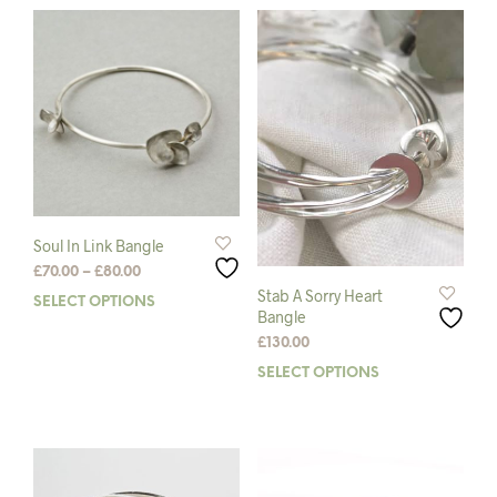
The
mult
options
varia
may
The
be
opti
chosen
may
on
be
the
chos
product
on
page
the
prod
pag
Soul In Link Bangle
Price
£
70.00
–
£
80.00
range:
Stab A Sorry Heart
SELECT OPTIONS
This
£70.00
Bangle
product
through
£
130.00
has
£80.00
multiple
SELECT OPTIONS
This
variants.
prod
The
has
options
mult
may
varia
be
The