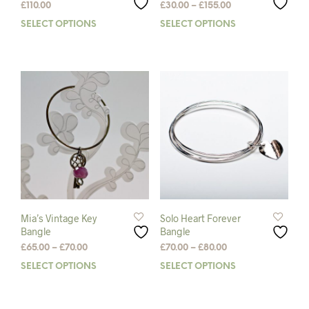
Price
£
110.00
£
30.00
–
£
155.00
range:
SELECT OPTIONS
This
SELECT OPTIONS
This
£30.00
product
prod
through
has
has
£155.00
multiple
mult
variants.
varia
The
The
options
opti
may
may
be
be
chosen
chos
on
on
the
the
product
prod
page
pag
Mia’s Vintage Key
Solo Heart Forever
Bangle
Bangle
Price
Price
£
65.00
–
£
70.00
£
70.00
–
£
80.00
range:
range:
SELECT OPTIONS
This
SELECT OPTIONS
This
£65.00
£70.00
product
prod
through
through
has
has
£70.00
£80.00