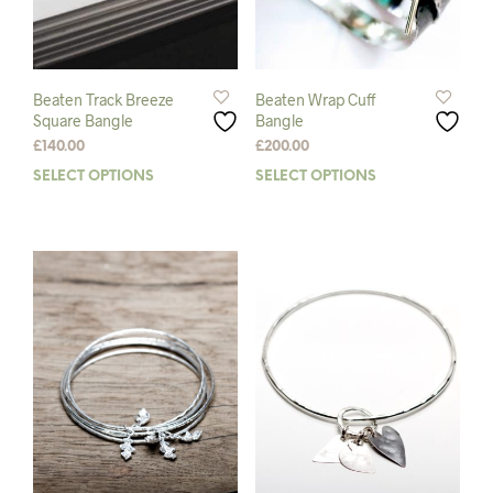
product
page
Beaten Track Breeze
Beaten Wrap Cuff
Square Bangle
Bangle
£
140.00
£
200.00
SELECT OPTIONS
This
SELECT OPTIONS
This
product
prod
has
has
multiple
mult
variants.
varia
The
The
options
opti
may
may
be
be
chosen
chos
on
on
the
the
product
prod
page
pag