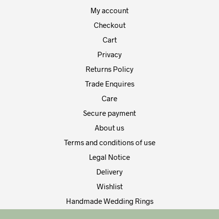
product
My account
page
Checkout
Cart
Privacy
Returns Policy
Trade Enquires
Care
Secure payment
About us
Terms and conditions of use
Legal Notice
Delivery
Wishlist
Handmade Wedding Rings
Contact Us